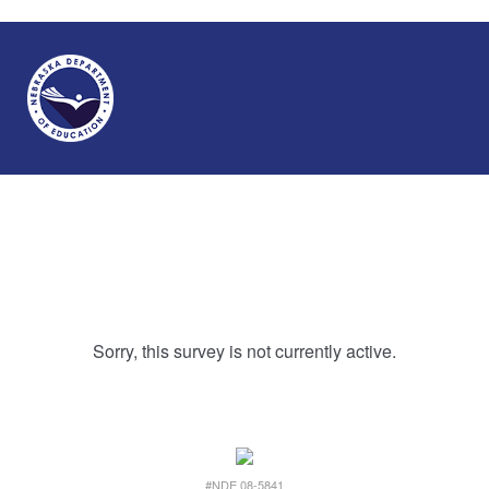
Sorry, this survey is not currently active.
#NDE 08-5841