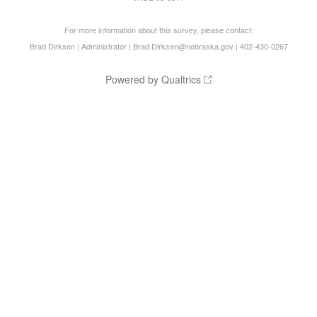
For more information about this survey, please contact:
Brad Dirksen | Administrator | Brad.Dirksen@nebraska.gov | 402-430-0267
Powered by Qualtrics